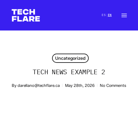
Skip
to
Menu
ES
EN
|
main
Close
content
Menu
Uncategorized
TECH NEWS EXAMPLE 2
By
darellano@techflare.ca
May 28th, 2026
No Comments