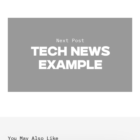
Next Post
TECH NEWS
EXAMPLE
You May Also Like