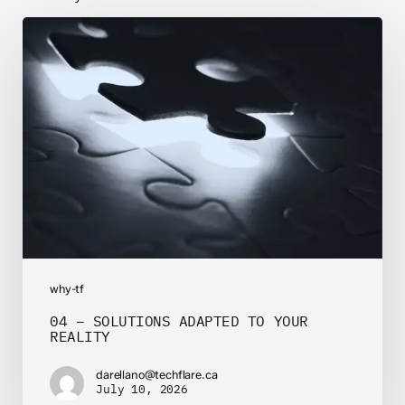
04
–
SOLUTIONS
ADAPTED
TO
YOUR
REALITY
why-tf
04 – SOLUTIONS ADAPTED TO YOUR
REALITY
darellano@techflare.ca
July 10, 2026