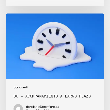
06
–
ACOMPAÑAMIENTO
A
LARGO
PLAZO
por-que-tf
06 – ACOMPAÑAMIENTO A LARGO PLAZO
darellano@techflare.ca