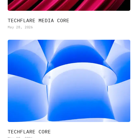
TECHFLARE MEDIA CORE
May 28, 2026
TECHFLARE CORE