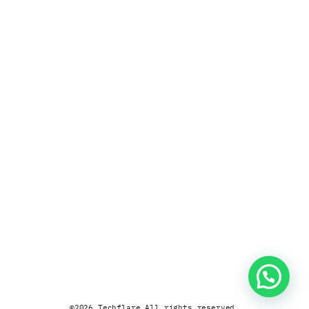
©
2026
Techflare.
All rights reserved.